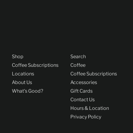
Shop
Search
Coffee Subscriptions
Coffee
Locations
Coffee Subscriptions
About Us
Accessories
What's Good?
Gift Cards
Contact Us
Hours & Location
Privacy Policy