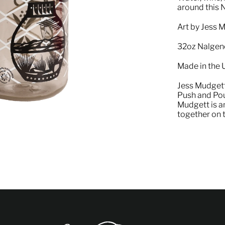
around this 
Art by Jess 
32oz Nalgen
Made in the
Jess Mudgett
Push and Pour
Mudgett is a
together on t