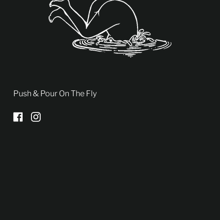
Push & Pour On The Fly
Facebook
Instagram