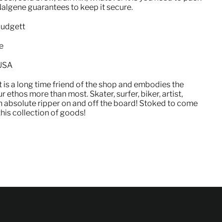
Nalgene guarantees to keep it secure.
Mudgett
e
 USA
 is a long time friend of the shop and embodies the
 ethos more than most. Skater, surfer, biker, artist,
n absolute ripper on and off the board! Stoked to come
his collection of goods!