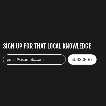
SIGN UP FOR THAT LOCAL KNOWLEDGE
SUBSCRIBE
Email Address