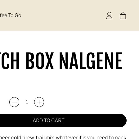
items
fee To Go
Log
Cart
in
CH BOX NALGENE
rice
ADD TO CART
beer, cold brew, trail mix, whatever it is you need to pack