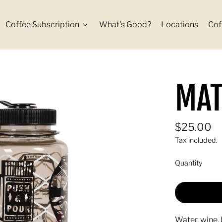
Coffee Subscription
What's Good?
Locations
Cof
MAT
Regular p
$25.00
Tax included.
Quantity
Water, wine, 